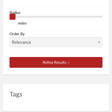
Radius
miles
Order By
Refine Results ››
Tags