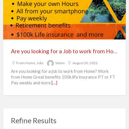
for
a
Job
to
work
from
Home?
Are you looking for a Job to work from Home?
From Home
,
Jobs
Selam
August 20, 2022
Are you looking for a job to work from Home? Work
from Home Great benefits 100k life insurance PT or FT
Pay weekly and more
[…]
Refine Results