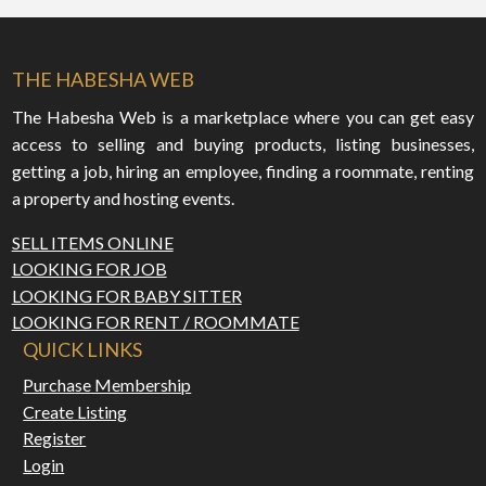
THE HABESHA WEB
The Habesha Web is a marketplace where you can get easy
access to selling and buying products, listing businesses,
getting a job, hiring an employee, finding a roommate, renting
a property and hosting events.
SELL ITEMS ONLINE
LOOKING FOR JOB
LOOKING FOR BABY SITTER
LOOKING FOR RENT / ROOMMATE
QUICK LINKS
Purchase Membership
Create Listing
Register
Login