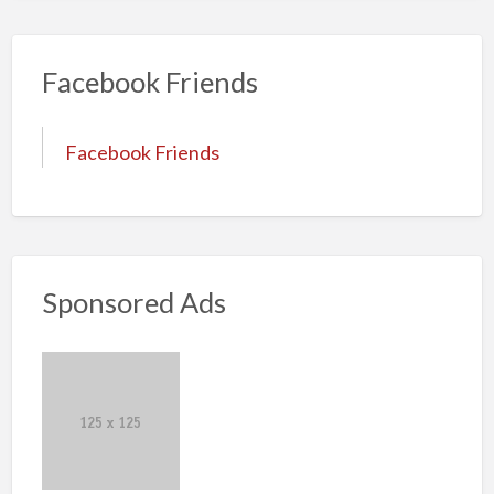
Facebook Friends
Facebook Friends
Sponsored Ads