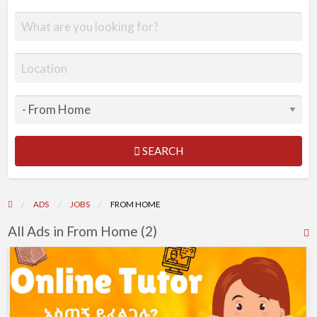
SEARCH
ADS
JOBS
FROM HOME
All Ads in From Home (2)
R
F
Online
f
Tutor
a
t