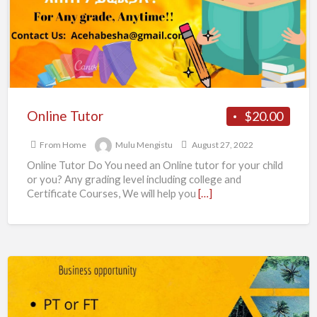
F
Online Tutor
$20.00
From Home
Mulu Mengistu
August 27, 2022
Online Tutor Do You need an Online tutor for your child
or you? Any grading level including college and
Certificate Courses, We will help you
[…]
Are
you
looking