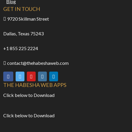
Blog
GET IN TOUCH
9720 Skillman Street
Dallas, Texas 75243
+1 855 225 2224
contact@thehabeshaweb.com
THE HABESHA WEB APPS
Click below to Download
Click below to Download