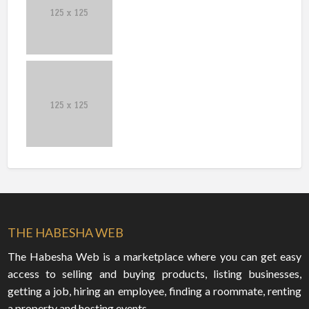
THE HABESHA WEB
The Habesha Web is a marketplace where you can get easy
access to selling and buying products, listing businesses,
getting a job, hiring an employee, finding a roommate, renting
a property and hosting events.