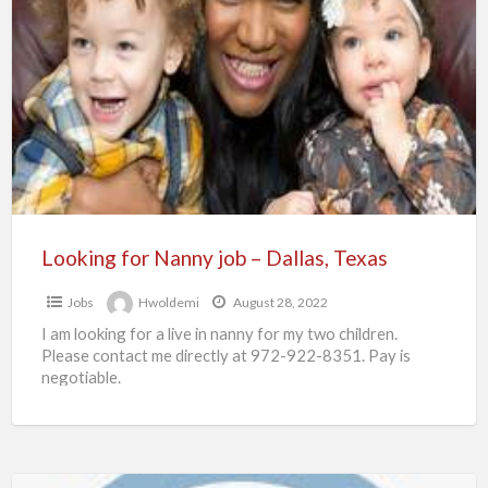
for
Nanny
job
–
Dallas,
Texas
Looking for Nanny job – Dallas, Texas
Jobs
Hwoldemi
August 28, 2022
I am looking for a live in nanny for my two children.
Please contact me directly at 972-922-8351. Pay is
negotiable.
Short