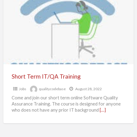
Term
IT/QA
Training
Short Term IT/QA Training
Jobs
qualitycodebase
August 28, 2022
Come and join our short term online Software Quality
Assurance Training. The course is designed for anyone
who does not have any prior IT background
[…]