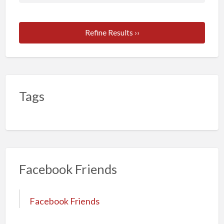
Refine Results ››
Tags
Facebook Friends
Facebook Friends