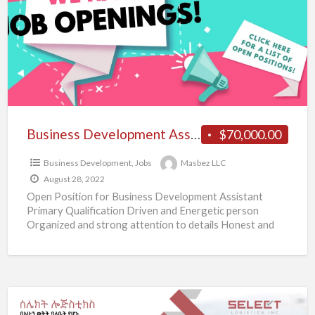
J
Business Development Assistant
$70,000.00
Business Development
,
Jobs
Masbez LLC
August 28, 2022
Open Position for Business Development Assistant
Primary Qualification Driven and Energetic person
Organized and strong attention to details Honest and
with a high level of
[…]
በአሁን
ወቅት