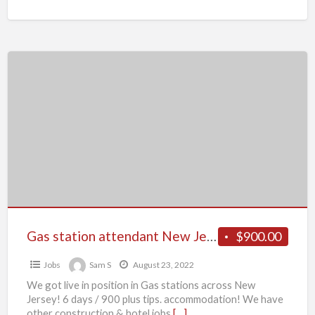
Gas
station
attendant
New
Jersey
Gas station attendant New Jersey
$900.00
Jobs
Sam S
August 23, 2022
We got live in position in Gas stations across New
Jersey! 6 days / 900 plus tips. accommodation! We have
other construction & hotel jobs
[…]