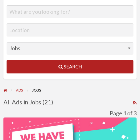
SEARCH
ADS
JOBS
All Ads in Jobs (21)
R
F
Page 1 of 3
f
Business
a
Development
t
Assistant