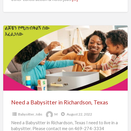
Need
a
Babysitter
in
Richardson,
Texas
Need a Babysitter in Richardson, Texas
Babysitter
,
Jobs
M
August 22, 2022
Need a Babysitter in Richardson, Texas I need to live in a
babysitter. Please contact me on 469-274-3334