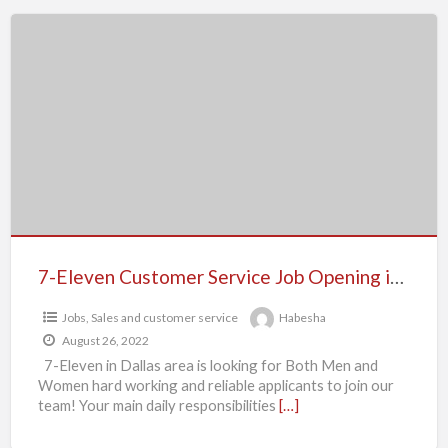
7-
Eleven
Customer
Service
Job
Opening
in
Dallas,
Texas
7-Eleven Customer Service Job Opening in Dallas, Texas
Jobs
,
Sales and customer service
Habesha
August 26, 2022
7-Eleven in Dallas area is looking for Both Men and
Women hard working and reliable applicants to join our
team! Your main daily responsibilities
[…]