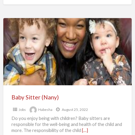
Baby
Sitter
(Nany)
Baby Sitter (Nany)
Jobs
Habesha
August 25, 2022
Do you enjoy being with children? Baby sitters are
responsible for the well-being and health of the child and
more. The responsibility of the child
[…]