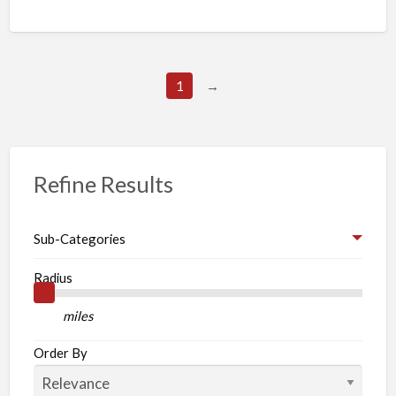
1
→
Refine Results
Sub-Categories
Radius
miles
Order By