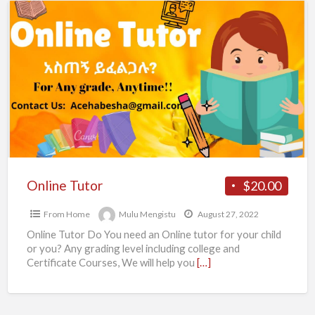
Online
Tutor
Online Tutor
$20.00
From Home
Mulu Mengistu
August 27, 2022
Online Tutor Do You need an Online tutor for your child
or you? Any grading level including college and
Certificate Courses, We will help you
[…]