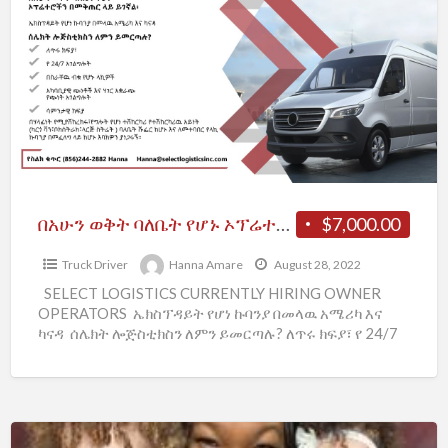
ባለቤት
የሆኑ
ኦፕሬተሮችን
በመቅጠር
ላይ
ይገኛል፡
በአሁን ወቅት ባለቤት የሆኑ ኦፕሬተሮችን በመቅጠር ላይ ይገኛል፡
$7,000.00
Truck Driver
Hanna Amare
August 28, 2022
SELECT LOGISTICS CURRENTLY HIRING OWNER
OPERATORS ኤክስፕዳይት የሆነ ኩባንያ በመላዉ አሜሪካ እና
ካናዳ ሰሌክት ሎጅስቲክስን ለምን ይመርጣሉ? ለጥሩ ክፍያ፣ የ 24/7
አገልግሎት በስራቸዉ ብቁ
[…]
Looking