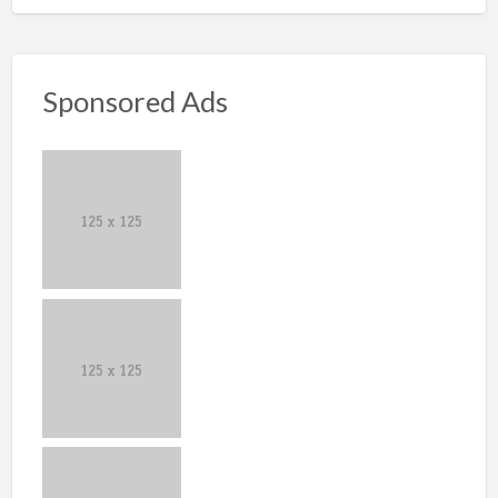
Sponsored Ads