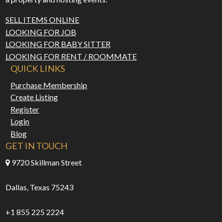
SELL ITEMS ONLINE
LOOKING FOR JOB
LOOKING FOR BABY SITTER
LOOKING FOR RENT / ROOMMATE
QUICK LINKS
Purchase Membership
Create Listing
Register
Login
Blog
GET IN TOUCH
9720 Skillman Street
Dallas, Texas 75243
+1 855 225 2224