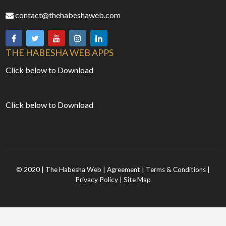
contact@thehabeshaweb.com
THE HABESHA WEB APPS
Click below to Download
Click below to Download
© 2020 | The Habesha Web |
Agreement
|
Terms & Conditions
|
Privacy Policy
|
Site Map