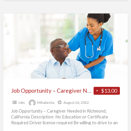
Job
Opportunity
–
Caregiver
Needed
in
Richmond,
California
Job Opportunity – Caregiver Needed in Richmond, California
$13.00
Jobs
Mihabesha
August 26, 2022
Job Opportunity – Caregiver Needed in Richmond,
California Description: No Education or Certificate
Required Driver license required Be willing to drive to an
appointment, run
[…]